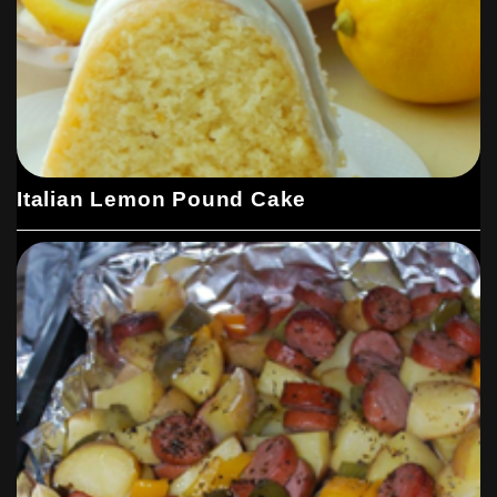
Italian Lemon Pound Cake