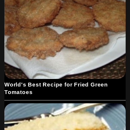
World's Best Recipe for Fried Green
Tomatoes