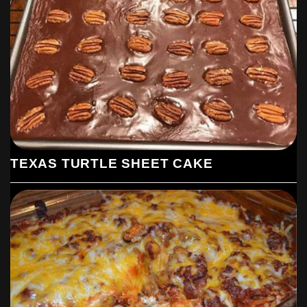
While the cake is baking, prepare the frosting. In a medium
saucepan, combine 1/4 cup of butter, 4 tablespoons of
buttermilk, and 3 tablespoons of unsweetened cocoa powder.
Bring the mixture to a boil over medium heat, stirring constantly.
Remove from heat and gradually whisk in the powdered sugar,
adding it 1/2 cup at a time until smooth.
Frost the Cake:
Once the cake is done baking and still warm, spread or pour the
warm frosting evenly over the top.
TEXAS TURTLE SHEET CAKE
Add Turtle Topping:
Sprinkle the chopped pecans and chocolate chips evenly over
the frosted cake. Drizzle the caramel sauce over the top.
Serve:
Allow the cake to cool slightly before slicing and serving. Enjoy
this decadent and easy Texas Turtle Sheet Cake!