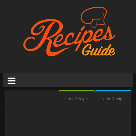
Last Recipe
Next Recipe