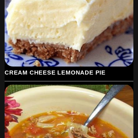
CREAM CHEESE LEMONADE PIE