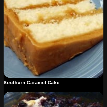
Southern Caramel Cake