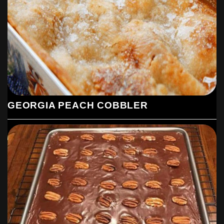
sugar. Set aside.
Make the Chocolate Mixture:
In a medium saucepan, combine 1 cup of butter, 1 cup of strong
black coffee, and 1/3 cup of cocoa powder. Bring the mixture to
a boil while stirring constantly. Once it reaches a boil, pour it into
the bowl with the dry ingredients. Mix with a hand-held mixer on
medium speed until the ingredients are thoroughly combined.
Add Wet Ingredients:
GEORGIA PEACH COBBLER
Add the eggs and 1/2 cup of buttermilk to the mixture. Continue
mixing on medium speed until the batter is well combined and
smooth.
Bake the Cake:
Pour the batter into the prepared baking pan. Bake in the
preheated oven for 25-30 minutes, or until a toothpick or fork
inserted into the center comes out clean.
Prepare the Frosting: