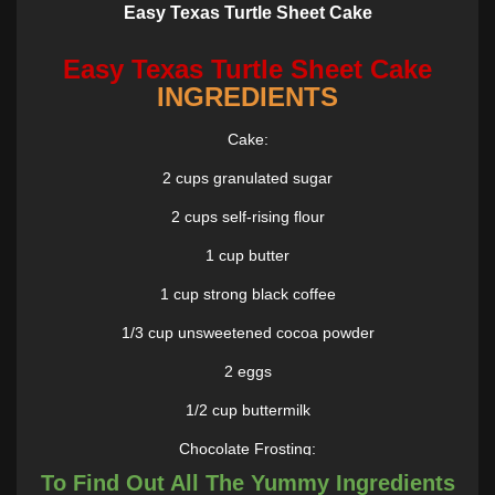
Easy Texas Turtle Sheet Cake
Easy Texas Turtle Sheet Cake
INGREDIENTS
Cake:
2 cups granulated sugar
2 cups self-rising flour
1 cup butter
1 cup strong black coffee
1/3 cup unsweetened cocoa powder
2 eggs
1/2 cup buttermilk
Chocolate Frosting:
To Find Out All The Yummy Ingredients
1/4 cup butter