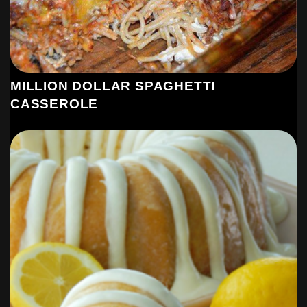
MILLION DOLLAR SPAGHETTI
CASSEROLE