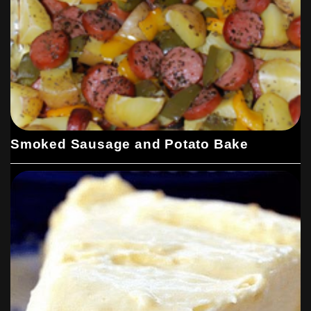
Smoked Sausage and Potato Bake