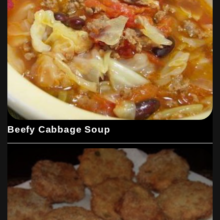
Beefy Cabbage Soup