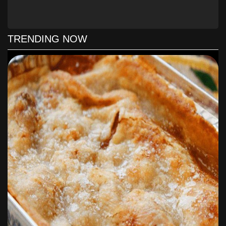
Pour chicken mixture into prepared pan. Top with remaining cup
of grated cheese.Bake for 25-35 minutes, until bubbly and
biscuits are golden brown.
TRENDING NOW
** Please note if you do not like biscuits that are “doughy” like a
dumpling then place the chicken mixture on the bottom of the
dish and top it off with the biscuits!
Notes
You can use canned chicken in this recipe and you can also
make your own homemade biscuits if trying to keep this a pantry
recipe.