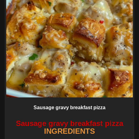
Sausage gravy breakfast pizza
Sausage gravy breakfast pizza
INGREDIENTS