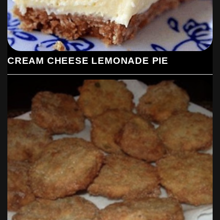
CREAM CHEESE LEMONADE PIE