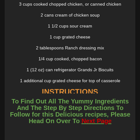
3 cups cooked chopped chicken, or canned chicken
2 cans cream of chicken soup
1 1/2 cups sour cream
1 cup grated cheese
2 tablespoons Ranch dressing mix
1/4 cup cooked, chopped bacon
1 (12 oz) can refrigerator Grands Jr Biscuits
1 additional cup grated cheese for top of casserole
INSTRUCTIONS
To Find Out All The Yummy Ingredients
Preheat oven to 350°. Lightly spray a 9 x 13-inch pan with
And The Step By Step Directions To
cooking spray. Set aside.
Follow for this Delicious recipes, Please
Head On Over To
Next Page
Combine chicken, soup, sour cream, 1 cup grated cheese,
Ranch dressing mix, and bacon. **Cut each biscuit into 4 pieces.
Toss with chicken mixture.