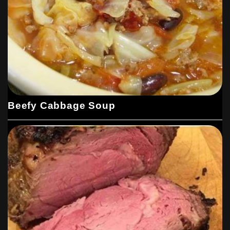
Beefy Cabbage Soup