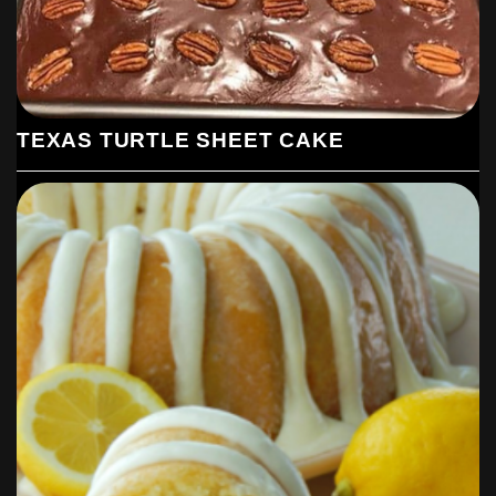
TEXAS TURTLE SHEET CAKE