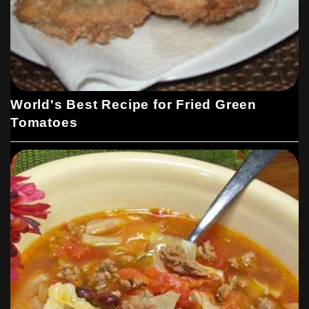
World's Best Recipe for Fried Green
Tomatoes