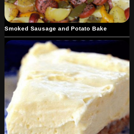
Smoked Sausage and Potato Bake