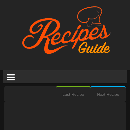
Last Recipe
Next Recipe