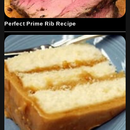
Perfect Prime Rib Recipe