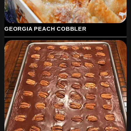
GEORGIA PEACH COBBLER