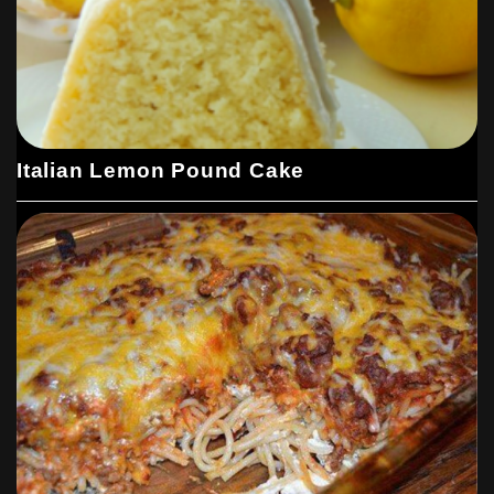
Italian Lemon Pound Cake