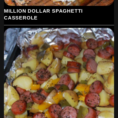
MILLION DOLLAR SPAGHETTI
CASSEROLE